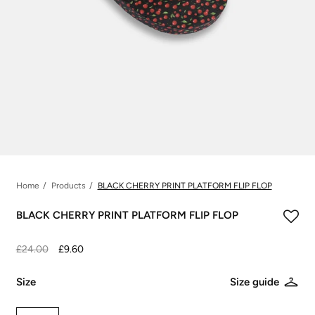
Home
Products
BLACK CHERRY PRINT PLATFORM FLIP FLOP
BLACK CHERRY PRINT PLATFORM FLIP FLOP
£24.00
£9.60
Size
Size guide