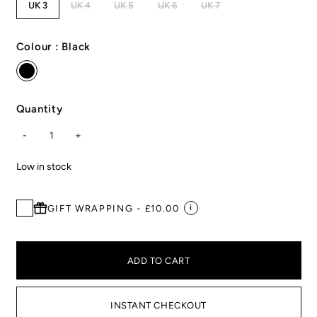
UK 3
UK 4
UK 5
UK 6
UK 7
Colour :
Black
Quantity
-
1
+
Low in stock
GIFT WRAPPING - £10.00
i
ADD TO CART
INSTANT CHECKOUT