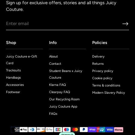
Sign up for exclusive offers, stories and all things Juicy
Couture.
Shop
Info
Policies
Juicy Couture e-Gift
About
Delivery
Card
Contact
Returns
Tracksuits
Student Beans x Juicy
Privacy policy
Handbags
Couture
Cookie policy
Accessories
Klarna FAQ
Terms & conditions
Footwear
Clearpay FAQ
Modern Slavery Policy
Our Recycling Room
Juicy Couture App
FAQs