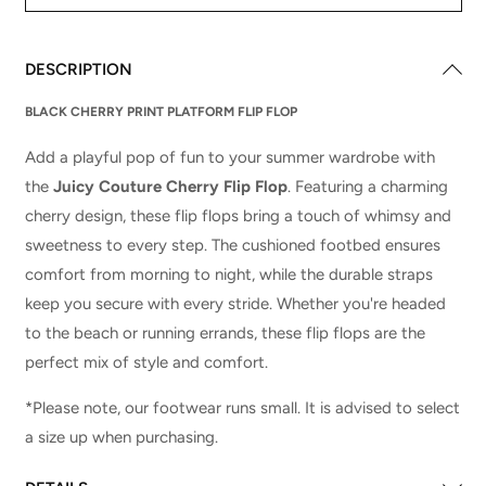
DESCRIPTION
BLACK CHERRY PRINT PLATFORM FLIP FLOP
Add a playful pop of fun to your summer wardrobe with
the
Juicy Couture Cherry Flip Flop
. Featuring a charming
cherry design, these flip flops bring a touch of whimsy and
sweetness to every step. The cushioned footbed ensures
comfort from morning to night, while the durable straps
keep you secure with every stride. Whether you're headed
to the beach or running errands, these flip flops are the
perfect mix of style and comfort.
*Please note, our footwear runs small. It is advised to select
a size up when purchasing.