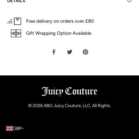
DETAILS
Free delivery on orders over £80
Gift Wrapping Option Available
Share
Share
Pin
on
on
it
Facebook
Twitter
© 2026
ABG Juicy Couture, LLC. All Rights
.
GBP