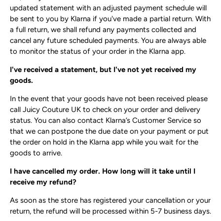
updated statement with an adjusted payment schedule will
be sent to you by Klarna if you've made a partial return. With
a full return, we shall refund any payments collected and
cancel any future scheduled payments. You are always able
to monitor the status of your order in the Klarna app.
I've received a statement, but I've not yet received my
goods.
In the event that your goods have not been received please
call Juicy Couture UK to check on your order and delivery
status. You can also contact Klarna’s Customer Service so
that we can postpone the due date on your payment or put
the order on hold in the Klarna app while you wait for the
goods to arrive.
I have cancelled my order. How long will it take until I
receive my refund?
As soon as the store has registered your cancellation or your
return, the refund will be processed within 5-7 business days.