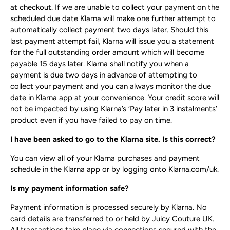
at checkout. If we are unable to collect your payment on the
scheduled due date Klarna will make one further attempt to
automatically collect payment two days later. Should this
last payment attempt fail, Klarna will issue you a statement
for the full outstanding order amount which will become
payable 15 days later. Klarna shall notify you when a
payment is due two days in advance of attempting to
collect your payment and you can always monitor the due
date in Klarna app at your convenience. Your credit score will
not be impacted by using Klarna’s ‘Pay later in 3 instalments’
product even if you have failed to pay on time.
I have been asked to go to the Klarna site. Is this correct?
You can view all of your Klarna purchases and payment
schedule in the Klarna app or by logging onto Klarna.com/uk.
Is my payment information safe?
Payment information is processed securely by Klarna. No
card details are transferred to or held by Juicy Couture UK.