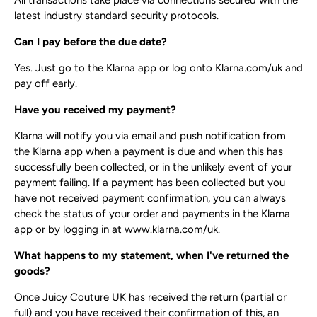
All transactions take place via connections secured with the
latest industry standard security protocols.
Can I pay before the due date?
Yes. Just go to the Klarna app or log onto Klarna.com/uk and
pay off early.
Have you received my payment?
Klarna will notify you via email and push notification from
the Klarna app when a payment is due and when this has
successfully been collected, or in the unlikely event of your
payment failing. If a payment has been collected but you
have not received payment confirmation, you can always
check the status of your order and payments in the Klarna
app or by logging in at ​www.klarna.com/uk​.
What happens to my statement, when I've returned the
goods?
Once Juicy Couture UK has received the return (partial or
full) and you have received their confirmation of this, an