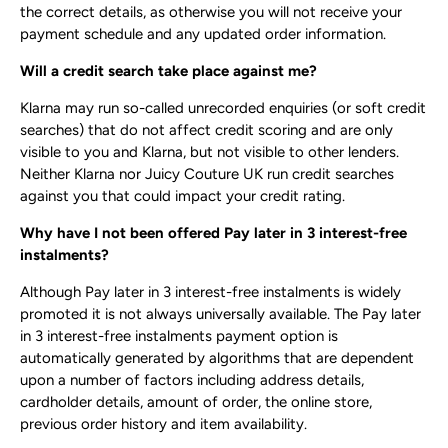
the correct details, as otherwise you will not receive your
payment schedule and any updated order information.
Will a credit search take place against me?
Klarna may run so-called unrecorded enquiries (or soft credit
searches) that do not affect credit scoring and are only
visible to you and Klarna, but not visible to other lenders.
Neither Klarna nor Juicy Couture UK run credit searches
against you that could impact your credit rating.
Why have I not been offered Pay later in 3 interest-free
instalments?
Although Pay later in 3 interest-free instalments is widely
promoted it is not always universally available. The Pay later
in 3 interest-free instalments payment option is
automatically generated by algorithms that are dependent
upon a number of factors including address details,
cardholder details, amount of order, the online store,
previous order history and item availability.