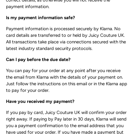
correct details, as otherwise you will not receive the
payment information.
Is my payment information safe?
Payment information is processed securely by Klarna. No
card details are transferred to or held by Juicy Couture UK.
All transactions take place via connections secured with the
latest industry standard security protocols.
Can I pay before the due date?
You can pay for your order at any point after you receive
the email from Klarna with the details of your payment on.
Just follow the instructions on this email or in the Klarna app
to pay for your order.
Have you received my payment?
If you pay by card, Juicy Couture UK will confirm your order
right away. If paying by Pay later in 30 days, Klarna will send
you a payment confirmation to the email address that you
have used for your order. If you have made a payment but