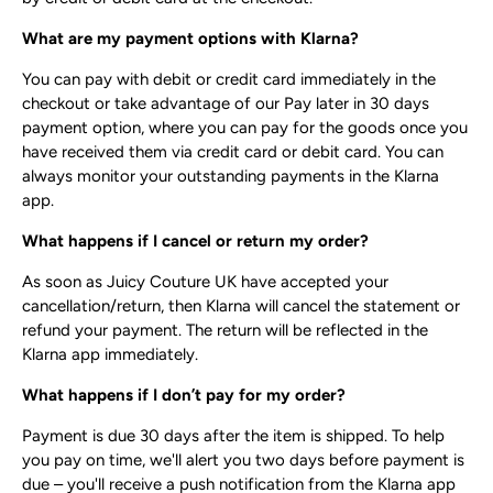
What are my payment options with Klarna?
You can pay with debit or credit card immediately in the
checkout or take advantage of our Pay later in 30 days
payment option, where you can pay for the goods once you
have received them via credit card or debit card. You can
always monitor your outstanding payments in the Klarna
app.
What happens if I cancel or return my order?
As soon as Juicy Couture UK have accepted your
cancellation/return, then Klarna will cancel the statement or
refund your payment. The return will be reflected in the
Klarna app immediately.
What happens if I don’t pay for my order?
Payment is due 30 days after the item is shipped. To help
you pay on time, we'll alert you two days before payment is
due – you'll receive a push notification from the Klarna app