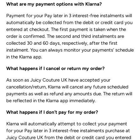
What are my payment options with Klarna?
Payment for your Pay later in 3 interest-free instalments will
automatically be collected from the debit or credit card you
entered at checkout. The first payment is taken when the
order is confirmed. The second and third instalments are
collected 30 and 60 days, respectively, after the first
instalment. You can always monitor your payments’ schedule
in the Klarna app.
What happens if I cancel or return my order?
As soon as Juicy Couture UK have accepted your
cancellation/return, Klarna will cancel any future scheduled
payments as well as refund any amounts due. The return will
be reflected in the Klarna app immediately.
What happens if I don’t pay for my order?
Klarna will automatically attempt to collect your payment
for your Pay later in 3 interest-free instalments purchase at
Juicy Couture UK from the debit or credit card you entered