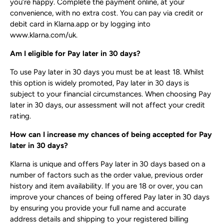
you’re happy. Complete the payment online, at your
convenience, with no extra cost. You can pay via credit or
debit card in Klarna.app or by logging into
www.klarna.com/uk​.
Am I eligible for Pay later in 30 days?
To use Pay later in 30 days you must be at least 18. Whilst
this option is widely promoted, Pay later in 30 days is
subject to your financial circumstances. When choosing Pay
later in 30 days, our assessment will not affect your credit
rating.
How can I increase my chances of being accepted for Pay
later in 30 days?
Klarna is unique and offers Pay later in 30 days based on a
number of factors such as the order value, previous order
history and item availability. If you are 18 or over, you can
improve your chances of being offered Pay later in 30 days
by ensuring you provide your full name and accurate
address details and shipping to your registered billing