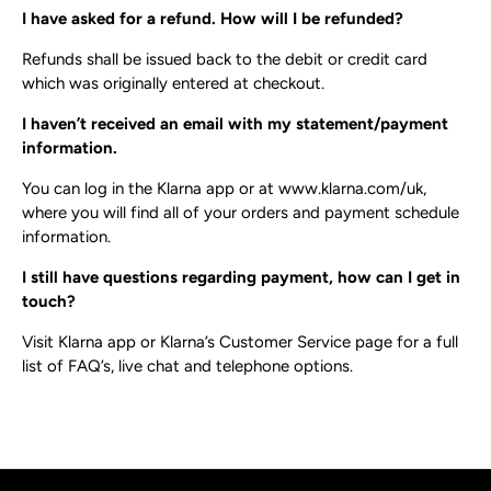
I have asked for a refund. How will I be refunded?
Refunds shall be issued back to the debit or credit card
which was originally entered at checkout.
I haven’t received an email with my statement/payment
information.
You can log in the Klarna app or at​ www.klarna.com/uk​,
where you will find all of your orders and payment schedule
information.
I still have questions regarding payment, how can I get in
touch?
Visit Klarna app or ​Klarna’s Customer Service page​ for a full
list of FAQ’s, live chat and telephone options.