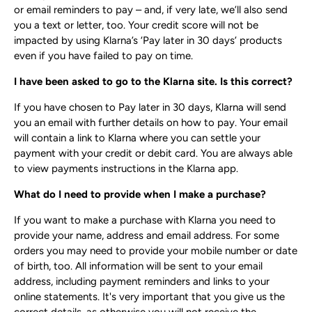
or email reminders to pay – and, if very late, we’ll also send
you a text or letter, too. Your credit score will not be
impacted by using Klarna’s ‘Pay later in 30 days’ products
even if you have failed to pay on time.
I have been asked to go to the Klarna site. Is this correct?
If you have chosen to Pay later in 30 days, Klarna will send
you an email with further details on how to pay. Your email
will contain a link to Klarna where you can settle your
payment with your credit or debit card. You are always able
to view payments instructions in the Klarna app.
What do I need to provide when I make a purchase?
If you want to make a purchase with Klarna you need to
provide your name, address and email address. For some
orders you may need to provide your mobile number or date
of birth, too. All information will be sent to your email
address, including payment reminders and links to your
online statements. It's very important that you give us the