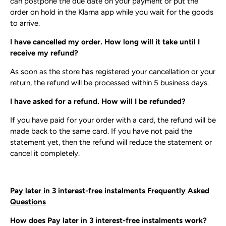
can postpone the due date on your payment or put the
order on hold in the Klarna app while you wait for the goods
to arrive.
I have cancelled my order. How long will it take until I
receive my refund?
As soon as the store has registered your cancellation or your
return, the refund will be processed within 5 business days.
I have asked for a refund. How will I be refunded?
If you have paid for your order with a card, the refund will be
made back to the same card. If you have not paid the
statement yet, then the refund will reduce the statement or
cancel it completely.
Pay later in 3 interest-free instalments Frequently Asked
Questions
How does Pay later in 3 interest-free instalments work?