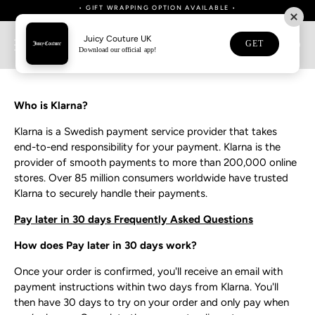
Skip
• FREE UK SHIPPING ON ORDERS OVER £80 • NEXT DAY SHIPPING NOW
• DOWNLOAD OUR APP NOW FOR 15% OFF YOUR FIRST APP ORDER •
WE NOW SHIP TO AUSTRALIA & NEW ZEALAND
WE NOW SHIP TO AUSTRALIA & NEW ZEALAND
• BUY NOW, PAY LATER WITH KLARNA •
• GIFT WRAPPING OPTION AVAILABLE •
• GIFT WRAPPING OPTION AVAILABLE •
AVAILABLE •
to
content
Juicy Couture UK
GET
0
Download our official app!
Klarna FAQ
Who is Klarna?
Klarna is a Swedish payment service provider that takes
end-to-end responsibility for your payment. Klarna is the
provider of smooth payments to more than 200,000 online
stores. Over 85 million consumers worldwide have trusted
Klarna to securely handle their payments.
Pay later in 30 days Frequently Asked Questions
How does Pay later in 30 days work?
Once your order is confirmed, you'll receive an email with
payment instructions within two days from Klarna. You'll
then have 30 days to try on your order and only pay when