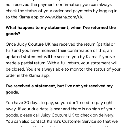
not received the payment confirmation, you can always
check the status of your order and payments by logging in
to the Klarna app or ​www.klarna.com​/uk.
What happens to my statement, when I've returned the
goods?
Once Juicy Couture UK has received the return (partial or
full) and you have received their confirmation of this, an
updated statement will be sent to you by Klarna if you've
made a partial return. With a full return, your statement will
be closed. You are always able to monitor the status of your
order in the Klarna app.
I've received a statement, but I've not yet received my
goods.
You have 30 days to pay, so you don’t need to pay right
away. If your due date is near and there is no sign of your
goods, please call Juicy Couture UK to check on delivery.
You can also contact Klarna’s Customer Service so that we