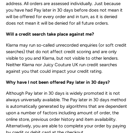
address. All orders are assessed individually. Just because
you have had Pay later in 30 days before does not mean it
will be offered for every order and in turn, as it is denied
does not mean it will be denied for all future orders.
Will a credit search take place against me?
Klarna may run so-called unrecorded enquiries (or soft credit
searches) that do not affect credit scoring and are only
visible to you and Klarna, but not visible to other lenders.
Neither Klarna nor Juicy Couture UK run credit searches
against you that could impact your credit rating.
Why have I not been offered Pay later in 30 days?
Although Pay later in 30 days is widely promoted it is not
always universally available. The Pay later in 30 days method
is automatically generated by algorithms that are dependent
upon a number of factors including amount of order, the
online store, previous order history and item availability.
Alternatively, you are able to complete your order by paying
by credit or debit card at the checkout.