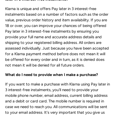
Klarna is unique and offers Pay later in 3 interest-free
instalments based on a number of factors such as the order
value, previous order history and item availability. If you are
18 or over, you can improve your chances of being offered
Pay later in 3 interest-free instalments by ensuring you
provide your full name and accurate address details and
shipping to your registered billing address. All orders are
assessed individually. Just because you have been accepted
for a Klarna payment method before does not mean it will
be offered for every order and in turn, as it is denied does
not mean it will be denied for all future orders.
What do I need to provide when I make a purchase?
If you want to make a purchase with Klarna using Pay later in
3 interest-free instalments, you'll need to provide your
mobile phone number, email address, current billing address
and a debit or card card. The mobile number is required in
case we need to reach you. All communications will be sent
to your email address. It's very important that you give us