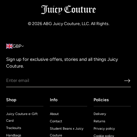
© 2026
ABG Juicy Couture, LLC. All Rights
.
GBP
Sign up for exclusive offers, stories and all things Juicy
Couture.
Shop
Info
Policies
Juicy Couture e-Gift
About
Delivery
Card
Contact
Returns
Tracksuits
Student Beans x Juicy
Privacy policy
Handbags
Couture
Cookie policy