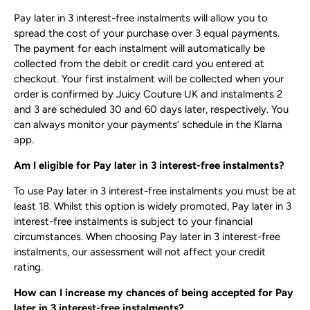
Pay later in 3 interest-free instalments will allow you to
spread the cost of your purchase over 3 equal payments.
The payment for each instalment will automatically be
collected from the debit or credit card you entered at
checkout. Your first instalment will be collected when your
order is confirmed by Juicy Couture UK and instalments 2
and 3 are scheduled 30 and 60 days later, respectively. You
can always monitor your payments’ schedule in the ​Klarna
app​.
Am I eligible for Pay later in 3 interest-free instalments?
To use Pay later in 3 interest-free instalments you must be at
least 18. Whilst this option is widely promoted, Pay later in 3
interest-free instalments is subject to your financial
circumstances. When choosing Pay later in 3 interest-free
instalments, our assessment will not affect your credit
rating.
How can I increase my chances of being accepted for Pay
later in 3 interest-free instalments?