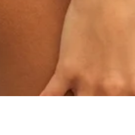
IT STARTED WITH WHISPERS.