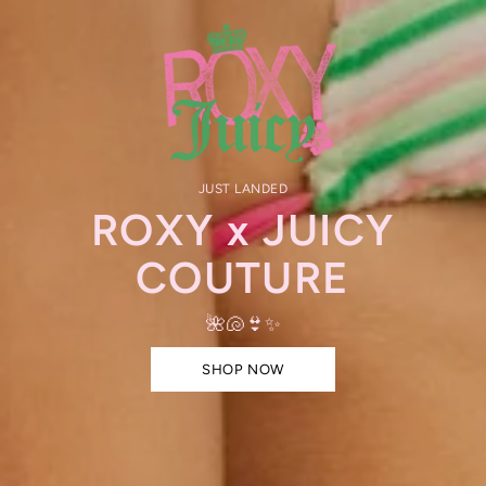
JUST LANDED
ROXY x JUICY
COUTURE
🌺🐚👙✨
SHOP NOW