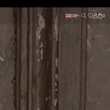
LABLE •
GBP
0