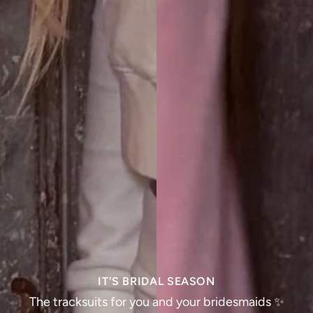
IT'S BRIDAL SEASON
The tracksuits for you and your bridesmaids ✨