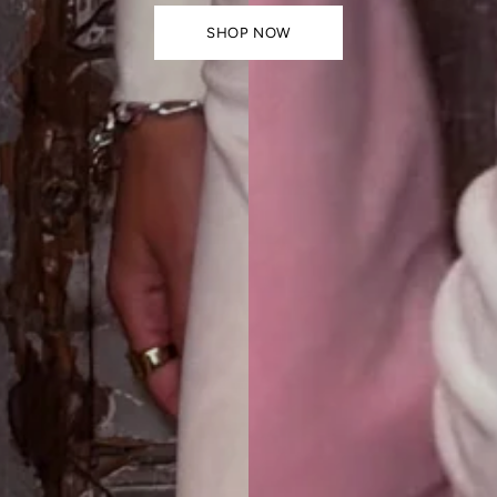
SHOP NOW