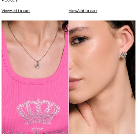
+ Colours
View
Add to cart
View
Add to cart