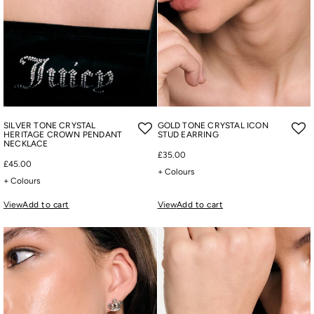
SILVER TONE CRYSTAL
GOLD TONE CRYSTAL ICON
HERITAGE CROWN PENDANT
STUD EARRING
NECKLACE
£35.00
£45.00
+ Colours
+ Colours
View
Add to cart
View
Add to cart