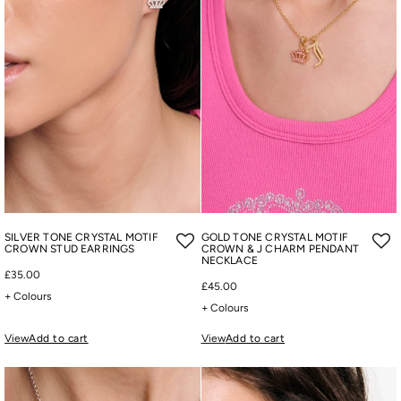
SILVER TONE CRYSTAL MOTIF
GOLD TONE CRYSTAL MOTIF
CROWN STUD EARRINGS
CROWN & J CHARM PENDANT
NECKLACE
£35.00
£45.00
+ Colours
+ Colours
View
Add to cart
View
Add to cart