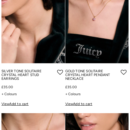
SILVER TONE SOLITAIRE
GOLD TONE SOLITAIRE
CRYSTAL HEART STUD
CRYSTAL HEART PENDANT
EARRINGS
NECKLACE
£35.00
£35.00
+ Colours
+ Colours
View
Add to cart
View
Add to cart