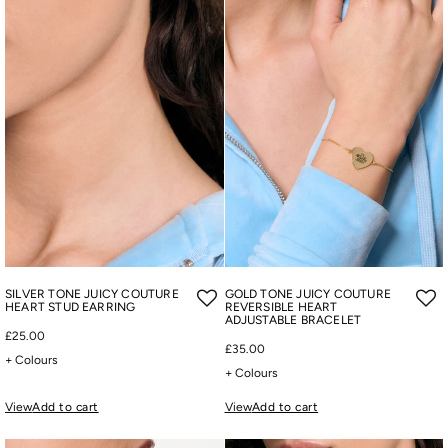
SILVER TONE JUICY COUTURE
GOLD TONE JUICY COUTURE
HEART STUD EARRING
REVERSIBLE HEART
ADJUSTABLE BRACELET
£25.00
£35.00
+ Colours
+ Colours
View
Add to cart
View
Add to cart