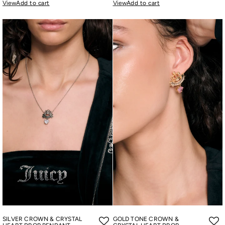
View
Add to cart
View
Add to cart
SILVER CROWN & CRYSTAL
GOLD TONE CROWN &