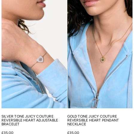
SILVER TONE JUICY COUTURE
GOLD TONE JUICY COUTURE
REVERSIBLE HEART ADJUSTABLE
REVERSIBLE HEART PENDANT
BRACELET
NECKLACE
£35.00
£35.00