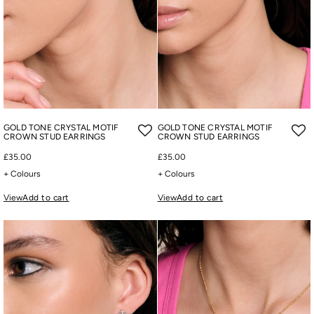
GOLD TONE CRYSTAL MOTIF
GOLD TONE CRYSTAL MOTIF
CROWN STUD EARRINGS
CROWN STUD EARRINGS
£35.00
£35.00
+ Colours
+ Colours
View
Add to cart
View
Add to cart