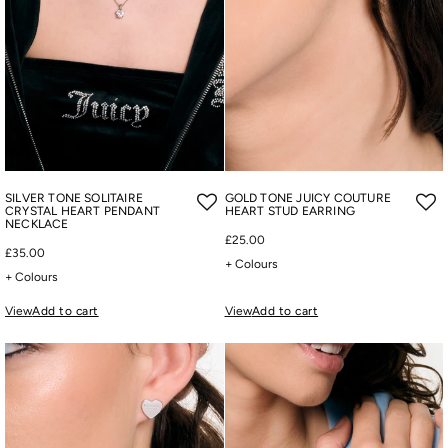
SILVER TONE SOLITAIRE
GOLD TONE JUICY COUTURE
CRYSTAL HEART PENDANT
HEART STUD EARRING
NECKLACE
£25.00
£35.00
+ Colours
+ Colours
View
Add to cart
View
Add to cart