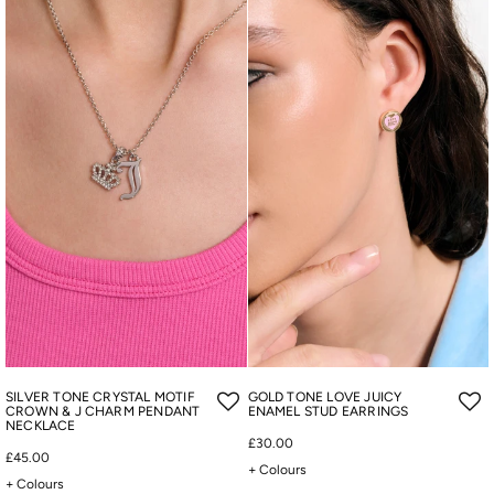
SILVER TONE CRYSTAL MOTIF
GOLD TONE LOVE JUICY
CROWN & J CHARM PENDANT
ENAMEL STUD EARRINGS
NECKLACE
£30.00
£45.00
+ Colours
+ Colours