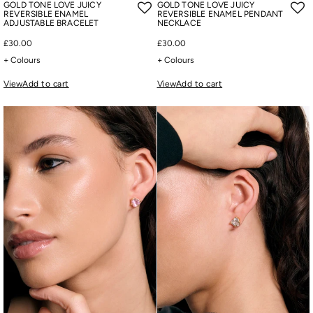
GOLD TONE LOVE JUICY
GOLD TONE LOVE JUICY
REVERSIBLE ENAMEL
REVERSIBLE ENAMEL PENDANT
ADJUSTABLE BRACELET
NECKLACE
£30.00
£30.00
+ Colours
+ Colours
View
Add to cart
View
Add to cart