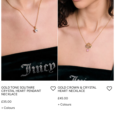
GOLD TONE SOLITAIRE
GOLD CROWN & CRYSTAL
CRYSTAL HEART PENDANT
HEART NECKLACE
NECKLACE
£45.00
£35.00
+ Colours
+ Colours