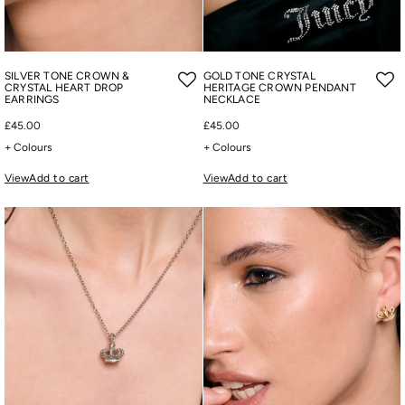
SILVER TONE CROWN &
GOLD TONE CRYSTAL
CRYSTAL HEART DROP
HERITAGE CROWN PENDANT
EARRINGS
NECKLACE
£45.00
£45.00
+ Colours
+ Colours
View
Add to cart
View
Add to cart