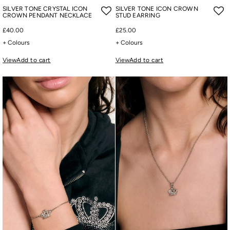
SILVER TONE CRYSTAL ICON
SILVER TONE ICON CROWN
CROWN PENDANT NECKLACE
STUD EARRING
£40.00
£25.00
+ Colours
+ Colours
View
Add to cart
View
Add to cart