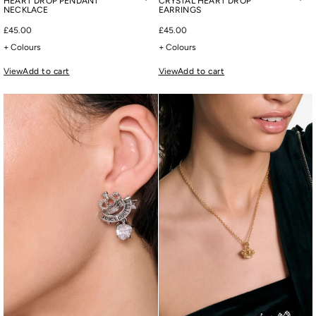
HEART DROP PENDANT
CRYSTAL HEART DROP
NECKLACE
EARRINGS
£45.00
£45.00
+ Colours
+ Colours
View
Add to cart
View
Add to cart