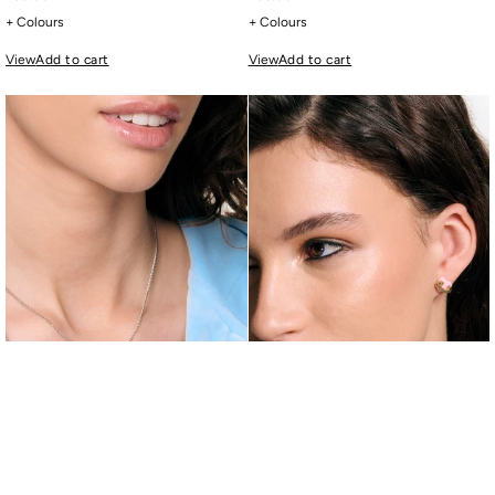
+ Colours
+ Colours
View
Add to cart
View
Add to cart