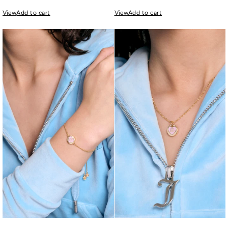
View
Add to cart
View
Add to cart