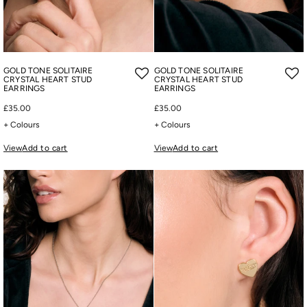
GOLD TONE SOLITAIRE
GOLD TONE SOLITAIRE
CRYSTAL HEART STUD
CRYSTAL HEART STUD
EARRINGS
EARRINGS
£35.00
£35.00
+ Colours
+ Colours
View
Add to cart
View
Add to cart