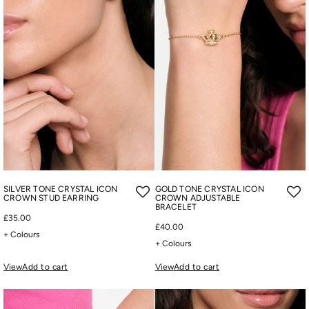
SILVER TONE CRYSTAL ICON
GOLD TONE CRYSTAL ICON
CROWN STUD EARRING
CROWN ADJUSTABLE
BRACELET
£35.00
£40.00
+ Colours
+ Colours
View
Add to cart
View
Add to cart