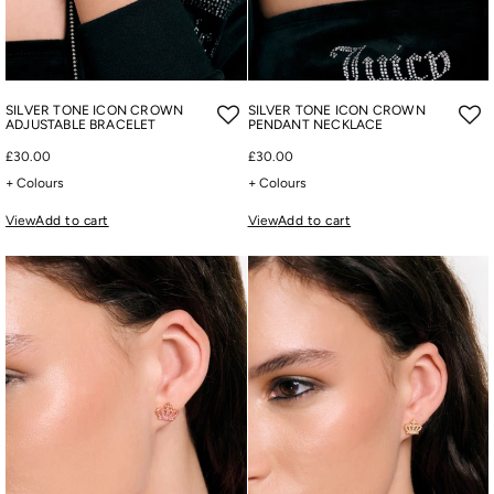
SILVER TONE ICON CROWN
SILVER TONE ICON CROWN
ADJUSTABLE BRACELET
PENDANT NECKLACE
£30.00
£30.00
+ Colours
+ Colours
View
Add to cart
View
Add to cart