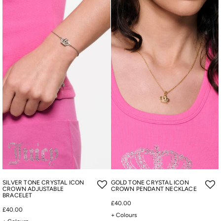
SILVER TONE CRYSTAL ICON
GOLD TONE CRYSTAL ICON
CROWN ADJUSTABLE
CROWN PENDANT NECKLACE
BRACELET
£40.00
£40.00
+ Colours