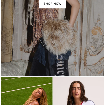
SHOP NOW