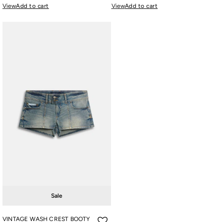
View
Add to cart
View
Add to cart
Sale
VINTAGE WASH CREST BOOTY