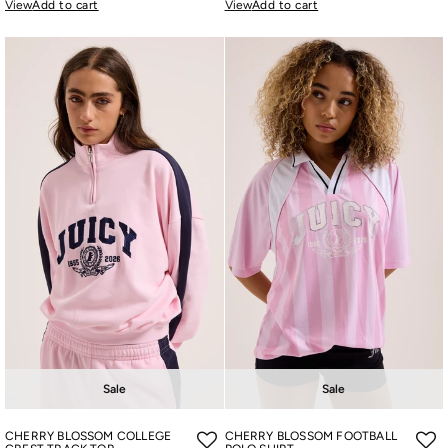
View
Add to cart
View
Add to cart
Sale
Sale
CHERRY BLOSSOM COLLEGE
CHERRY BLOSSOM FOOTBALL