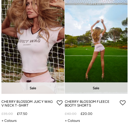
Sale
Sale
CHERRY BLOSSOM JUICY WAG
CHERRY BLOSSOM FLEECE
V NECK T-SHIRT
BOOTY SHORTS
£35.00
£17.50
£40.00
£20.00
+ Colours
+ Colours