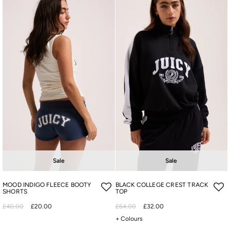
Sale
Sale
MOOD INDIGO FLEECE BOOTY
BLACK COLLEGE CREST TRACK
SHORTS
TOP
£40.00
£20.00
£64.00
£32.00
+ Colours