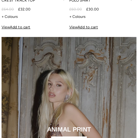
CREST TRACK TOP
POLO SHIRT
£64.00
£32.00
£60.00
£30.00
+ Colours
+ Colours
View
Add to cart
View
Add to cart
ANIMAL PRINT