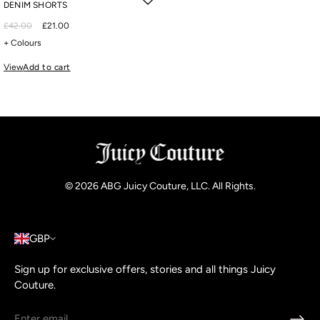
DENIM SHORTS
£42.00
£21.00
+ Colours
View
Add to cart
© 2026
ABG Juicy Couture, LLC. All Rights
.
GBP
Sign up for exclusive offers, stories and all things Juicy
Couture.