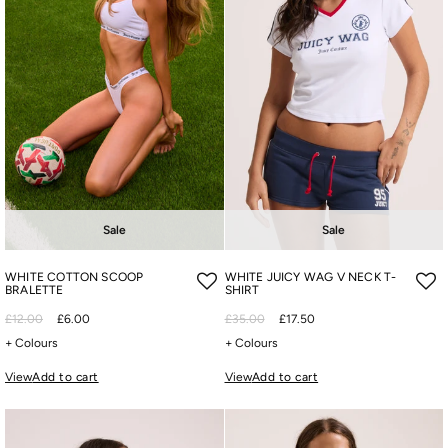
Sale
Sale
WHITE COTTON SCOOP
WHITE JUICY WAG V NECK T-
BRALETTE
SHIRT
£12.00
£6.00
£35.00
£17.50
+ Colours
+ Colours
View
Add to cart
View
Add to cart