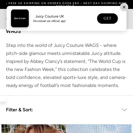
Skip
• FREE UK SHIPPING ON ORDERS OVER £80 • NEXT DAY SHIPPING NOW
• DOWNLOAD OUR APP NOW FOR 15% OFF YOUR FIRST APP ORDER •
WE NOW SHIP TO AUSTRALIA & NEW ZEALAND
WE NOW SHIP TO AUSTRALIA & NEW ZEALAND
• BUY NOW, PAY LATER WITH KLARNA •
• GIFT WRAPPING OPTION AVAILABLE •
• GIFT WRAPPING OPTION AVAILABLE •
AVAILABLE •
to
content
Juicy Couture UK
GET
0
Home
Collections
WAGS
Download our official app!
WAGS
Step into the world of Juicy Couture WAGS - where
pitch-side glamour meets unmistakable Juicy attitude.
Inspired by Abbey Clancy’s statement, “The World Cup is
the new Fashion Week,” this collection celebrates the
bold confidence, elevated sports-luxe style, and camera-
ready energy of football’s most fashionable moments.
Filter & Sort: