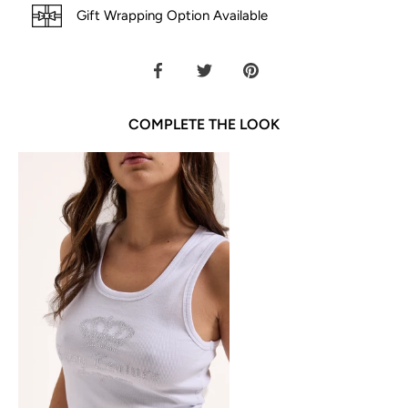
Gift Wrapping Option Available
Share
Share
Pin
on
on
it
Facebook
Twitter
COMPLETE THE LOOK