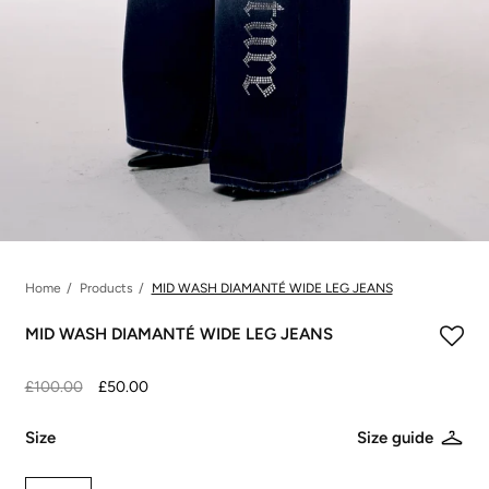
Home
Products
MID WASH DIAMANTÉ WIDE LEG JEANS
MID WASH DIAMANTÉ WIDE LEG JEANS
£100.00
£50.00
Size
Size guide