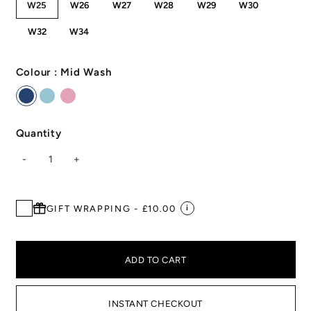
W25
W26
W27
W28
W29
W30
W32
W34
Colour :
Mid Wash
Quantity
-
1
+
GIFT WRAPPING - £10.00
i
ADD TO CART
INSTANT CHECKOUT