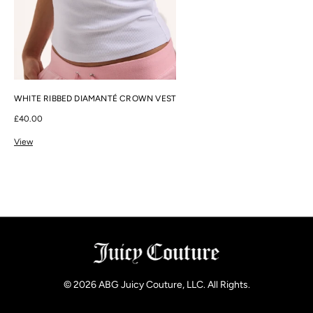
WHITE RIBBED DIAMANTÉ CROWN VEST
£40.00
View
© 2026
ABG Juicy Couture, LLC. All Rights
.