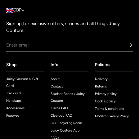
GBP
Sign up for exclusive offers, stories and all things Juicy
Couture.
Shop
Info
Policies
Juicy Couture e-Gift
About
Delivery
Card
Contact
Returns
Tracksuits
Student Beans x Juicy
Privacy policy
Handbags
Couture
Cookie policy
Accessories
Klarna FAQ
Terms & conditions
Footwear
Clearpay FAQ
Modern Slavery Policy
Our Recycling Room
Juicy Couture App
FAQs