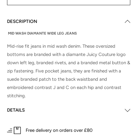
DESCRIPTION
MID WASH DIAMANTE WIDE LEG JEANS
Mid-rise fit jeans in mid wash denim. These oversized
bottoms are branded with a diamante Juicy Couture logo
down left leg, branded rivets, and a branded metal button &
zip fastening. Five pocket jeans, they are finished with a
suede branded patch to the back waistband and
embroidered contrast J and C on each hip and contrast
stitching.
DETAILS
Free delivery on orders over £80