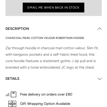
EMAIL ME WHEN BACK IN STOCK
DESCRIPTION
CHARCOAL MARL COTTON VELOUR ROBERTSON HOODIE
Zip through hoodie in charcoal marl cotton velour. Slim fit,
with kangaroo pockets and a self-fabric lined hood, this
core hoodie features a statement gothic J zip pull and is
branded with a tonal embroidered JC logo at the chest.
DETAILS
Free delivery on orders over £80
Gift Wrapping Option Available