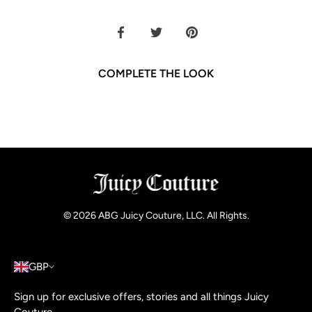
Share
Share
Pin
on
on
it
Facebook
Twitter
COMPLETE THE LOOK
© 2026
ABG Juicy Couture, LLC. All Rights
.
GBP
Sign up for exclusive offers, stories and all things Juicy