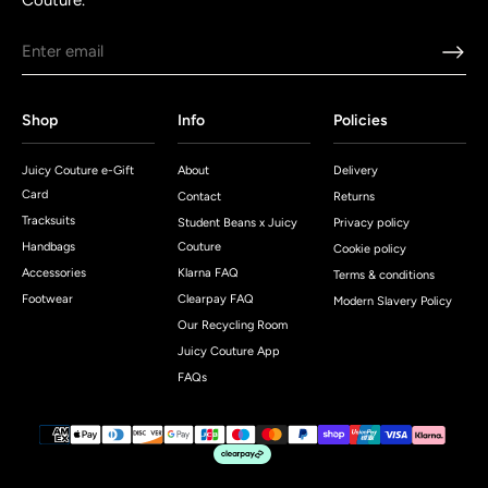
Couture.
Shop
Info
Policies
Juicy Couture e-Gift
About
Delivery
Card
Contact
Returns
Tracksuits
Student Beans x Juicy
Privacy policy
Handbags
Couture
Cookie policy
Accessories
Klarna FAQ
Terms & conditions
Footwear
Clearpay FAQ
Modern Slavery Policy
Our Recycling Room
Juicy Couture App
FAQs