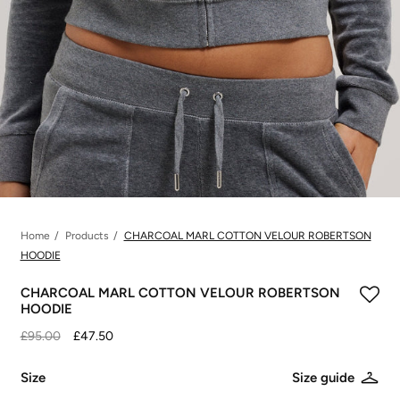
Home
Products
CHARCOAL MARL COTTON VELOUR ROBERTSON
HOODIE
CHARCOAL MARL COTTON VELOUR ROBERTSON
HOODIE
£95.00
£47.50
Size
Size guide