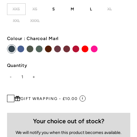
XXS
XS
S
M
L
XL
XXL
XXXL
Colour :
Charcoal Marl
Quantity
-
1
+
GIFT WRAPPING - £10.00
i
Your choice out of stock?
We will notify you when this product becomes available.