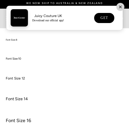
Skip
• FREE UK SHIPPING ON ORDERS OVER £80 • NEXT DAY SHIPPING NOW
• DOWNLOAD OUR APP NOW FOR 15% OFF YOUR FIRST APP ORDER •
WE NOW SHIP TO AUSTRALIA & NEW ZEALAND
WE NOW SHIP TO AUSTRALIA & NEW ZEALAND
• BUY NOW, PAY LATER WITH KLARNA •
• GIFT WRAPPING OPTION AVAILABLE •
• GIFT WRAPPING OPTION AVAILABLE •
AVAILABLE •
to
content
Juicy Couture UK
GET
0
Download our official app!
Font Sizes
Font Size 8
Font Size 10
Font Size 12
Font Size 14
Font Size 16