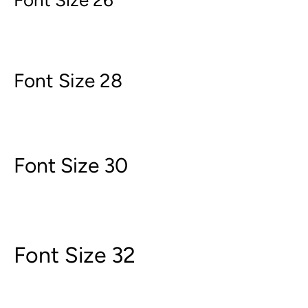
Font Size 26
Font Size 28
Font Size 30
Font Size 32