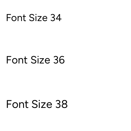
Font Size 34
Font Size 36
Font Size 38