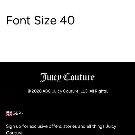
Font Size 40
© 2026
ABG Juicy Couture, LLC. All Rights
.
GBP
Sign up for exclusive offers, stories and all things Juicy
Couture.