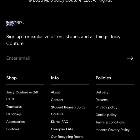
© 2026
ABG Juicy Couture, LLC. All Rights
.
GBP
Sign up for exclusive offers, stories and all things Juicy
Couture.
Shop
Info
Policies
Juicy Couture e-Gift
About
Delivery
Card
Contact
Returns
Tracksuits
Student Beans x Juicy
Privacy policy
Handbags
Couture
Cookie policy
Accessories
Klarna FAQ
Terms & conditions
Footwear
Clearpay FAQ
Modern Slavery Policy
Our Recycling Room